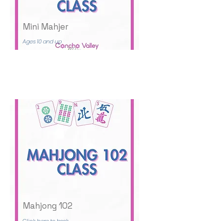
Mini Mahjer
Ages 10 and up
Mahjong 102
Click here to book