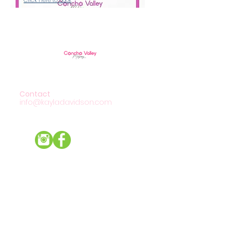
Contact
info@kayladavidson.com