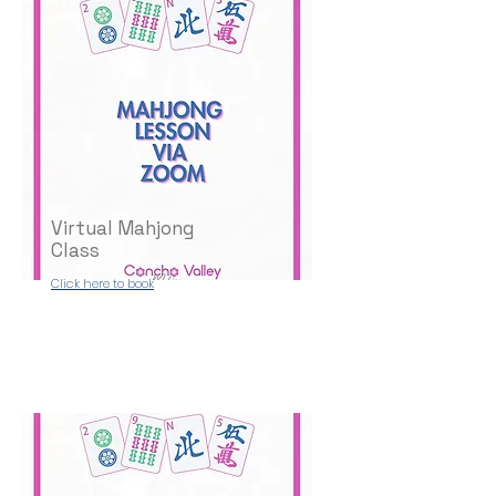
Virtual Mahjong
Class
Click here to book