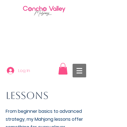
Log In
LESSONS
From beginner basics to advanced
strategy, my Mahjong lessons offer