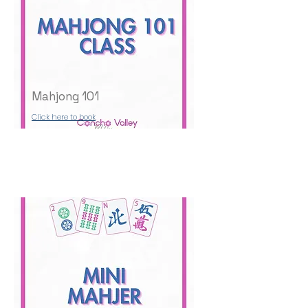
Mahjong 101
Click here to book