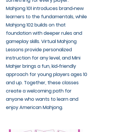
something for every player.
Mahjong 101 introduces brand‑new
learners to the fundamentals, while
Mahjong 102 builds on that
foundation with deeper rules and
gameplay skills. Virtual Mahjong
Lessons provide personalized
instruction for any level, and Mini
Mahjer brings a fun, kid‑friendly
approach for young players ages 10
and up. Together, these classes
create a welcoming path for
anyone who wants to learn and
enjoy American Mahjong.