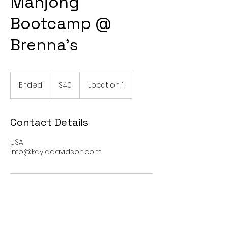
Mahjong
Bootcamp @
Brenna’s
40
US
Ended
E
$40
Location 1
dollars
n
d
e
Contact Details
d
USA
info@kayladavidson.com