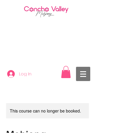
Log In
This course can no longer be booked.