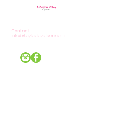
Contact
info@kayladavidson.com